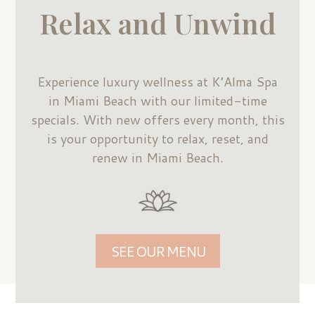
Relax and Unwind
Experience luxury wellness at K’Alma Spa
in Miami Beach with our limited-time
specials. With new offers every month, this
is your opportunity to relax, reset, and
renew in Miami Beach.
SEE OUR MENU