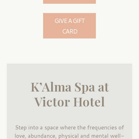
GIVE A GIFT
CARD
K’Alma Spa at
Victor Hotel
Step into a space where the frequencies of
love, abundance, physical and mental well-