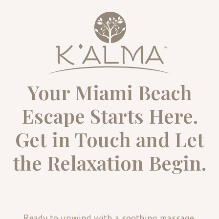
Your Miami Beach
Escape Starts Here.
Get in Touch and Let
the Relaxation Begin.
Ready to unwind with a soothing massage,