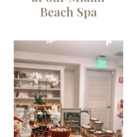
Beach Spa