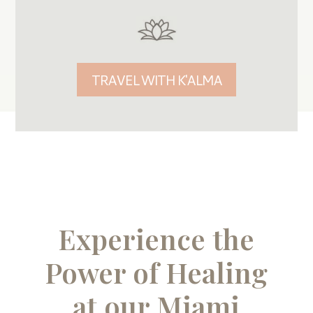
TRAVEL WITH K'ALMA
Experience the
Power of Healing
at our Miami