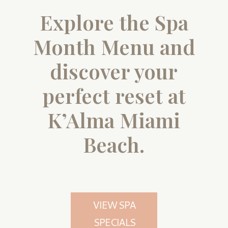
Explore the Spa
Month Menu and
discover your
perfect reset at
K’Alma Miami
Beach.
VIEW SPA
SPECIALS