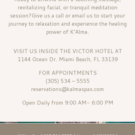
revitalizing facial, or tranquil meditation
session?Give us a call or email us to start your
journey to relaxation and experience the healing
power of K’Alma.
VISIT US INSIDE THE VICTOR HOTEL AT
1144 Ocean Dr. Miami Beach, FL 33139
FOR APPOINTMENTS
(305) 534 – 5555
reservations@kalmaspas.com
Open Daily from 9:00 AM- 6:00 PM