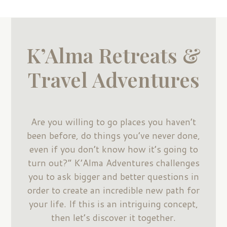
K’Alma Retreats &
Travel Adventures
Are you willing to go places you haven’t
been before, do things you’ve never done,
even if you don’t know how it’s going to
turn out?” K’Alma Adventures challenges
you to ask bigger and better questions in
order to create an incredible new path for
your life. If this is an intriguing concept,
then let’s discover it together.