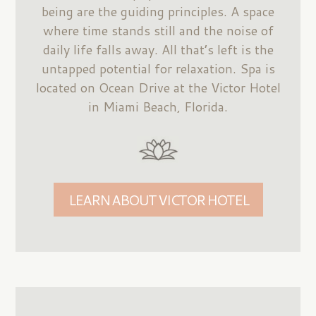
being are the guiding principles. A space
where time stands still and the noise of
daily life falls away. All that’s left is the
untapped potential for relaxation. Spa is
located on Ocean Drive at the Victor Hotel
in Miami Beach, Florida.
LEARN ABOUT VICTOR HOTEL