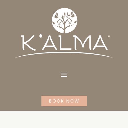
BOOK NOW